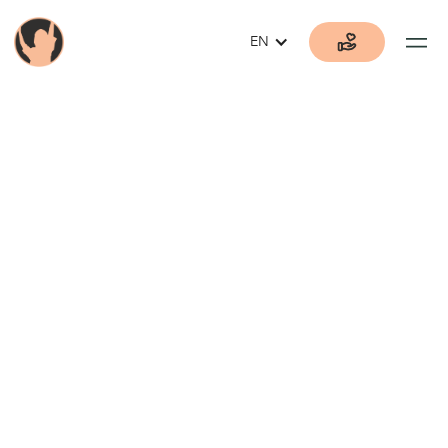
EN
Current
Donation
Opportunities