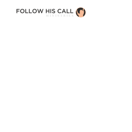
Introducing: En
Campus
Newest Article
Read Story