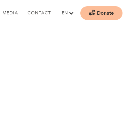
Donate
MEDIA
CONTACT
EN