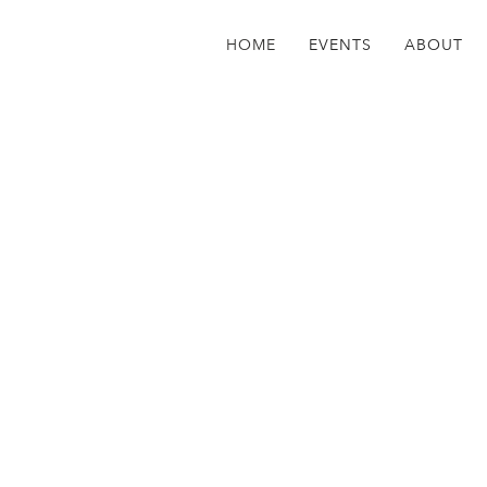
HOME
EVENTS
ABOUT
counter